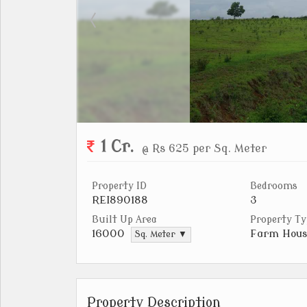
1 Cr.
@ Rs 625 per Sq. Meter
Property ID
Bedrooms
REI890188
3
Built Up Area
Property Ty
Farm Hous
16000
Sq. Meter ▼
Property Description