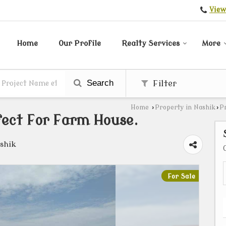
View
Home
Our Profile
Realty Services
More
Search
Filter
Home
›
Property in Nashik
›
P
fect For Farm House.
shik
For Sale