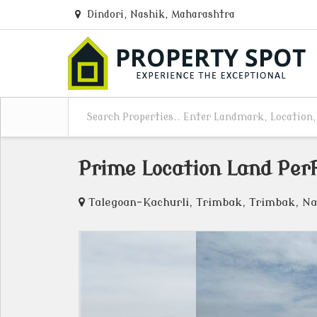
Dindori, Nashik, Maharashtra
Prime Location Land Per
Talegoan-Kachurli, Trimbak, Trimbak, Na