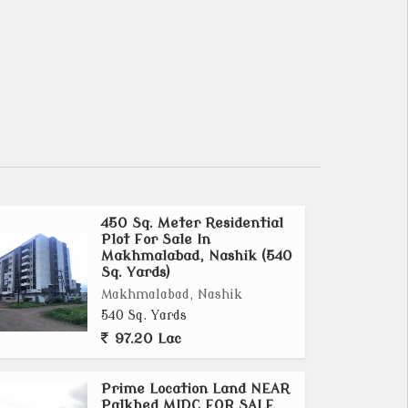
450 Sq. Meter Residential
Plot For Sale In
Makhmalabad, Nashik (540
Sq. Yards)
Makhmalabad, Nashik
540 Sq. Yards
97.20 Lac
Prime Location Land NEAR
Palkhed MIDC FOR SALE