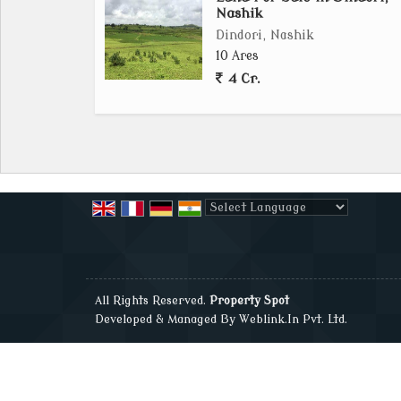
Nashik
Dindori, Nashik
10 Ares
4 Cr.
Powered by
Translate
All Rights Reserved.
Property Spot
Developed & Managed By
Weblink.In Pvt. Ltd.