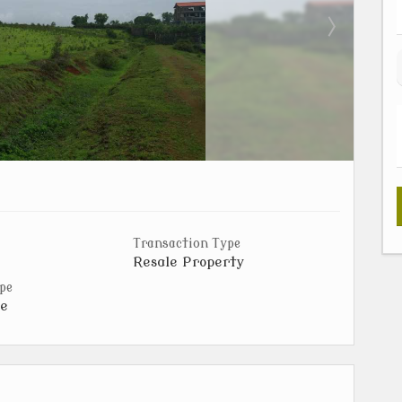
Transaction Type
Resale Property
pe
e