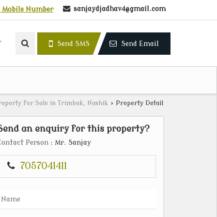
sanjaydjadhav4@gmail.com
 Mobile Number
Send SMS
Send Email
roperty for Sale in Trimbak, Nashik
›
Property Detail
Send an enquiry for this property?
Contact Person
: Mr. Sanjay
7057041411