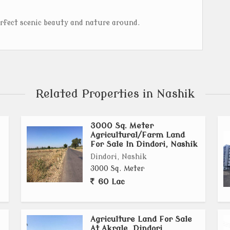
erfect scenic beauty and nature around.
Related Properties in Nashik
3000 Sq. Meter
Agricultural/Farm Land
For Sale In Dindori, Nashik
Dindori, Nashik
3000 Sq. Meter
60 Lac
Agriculture Land For Sale
At Akrale, Dindori