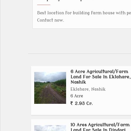
Best location for building farm house with p
Contact now.
6 Acre Agricultural/Farm
Land For Sale In Eklahare,
Nashik
Eklahare, Nashik
6 Acre
2.93 Cr.
10 Ares Agricultural/Farm
Land For Sale In Dindori,