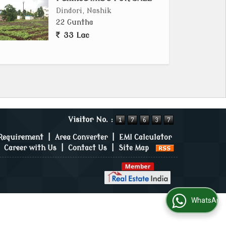
Dindori, Nashik
22 Guntha
33 Lac
Visitor No. :
 Requirement
|
Area Converter
|
EMI Calculator
|
Career with Us
|
Contact Us
|
Site Map
WhatsApp Us