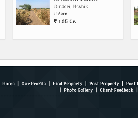
Dindori, Nashik
3 Acre
1.35 Cr.
Home
|
Our Profile
|
Find Property
|
Post Property
|
Post
|
Photo Gallery
|
Client Feedback