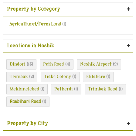
Property by Category
Agricultural/Farm Land
(1)
Locations in Nashik
Dindori
Peth Road
Nashik Airport
(15)
(4)
(2)
Trimbak
Tidke Colony
Eklahare
(2)
(1)
(1)
Makhmalabad
Pathardi
Trimbak Road
(1)
(1)
(1)
Rasbihari Road
(1)
Property by City