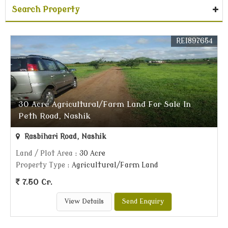
Search Property
REI897654
30 Acre Agricultural/Farm Land For Sale In
Peth Road, Nashik
Rasbihari Road, Nashik
Land / Plot Area
: 30 Acre
Property Type
: Agricultural/Farm Land
7.50 Cr.
View Details
Send Enquiry