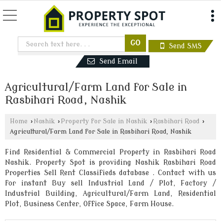
Send SMS
Send Email
Agricultural/Farm Land for Sale in
Rasbihari Road, Nashik
Home
›
Nashik
›
Property for Sale in Nashik
›
Rasbihari Road
›
Agricultural/Farm Land for Sale in Rasbihari Road, Nashik
Find Residential & Commercial Property in Rasbihari Road
Nashik. Property Spot is providing Nashik Rasbihari Road
Properties Sell Rent Classifieds database . Contact with us
for instant Buy sell Industrial Land / Plot, Factory /
Industrial Building, Agricultural/Farm Land, Residential
Plot, Business Center, Office Space, Farm House.