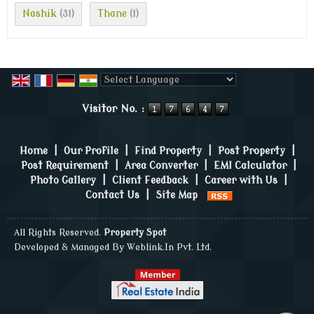
Nashik
Thane
(31)
(1)
Powered by
Translate
Visitor No. :
Home
|
Our Profile
|
Find Property
|
Post Property
|
Post Requirement
|
Area Converter
|
EMI Calculator
|
Photo Gallery
|
Client Feedback
|
Career with Us
|
Contact Us
|
Site Map
All Rights Reserved.
Property Spot
Developed & Managed By
Weblink.In Pvt. Ltd.