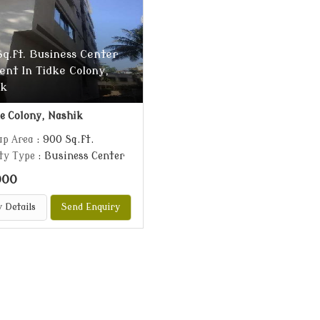
q.ft. Business Center
ent In Tidke Colony,
ik
e Colony, Nashik
up Area
: 900 Sq.ft.
ty Type
: Business Center
000
 Details
Send Enquiry