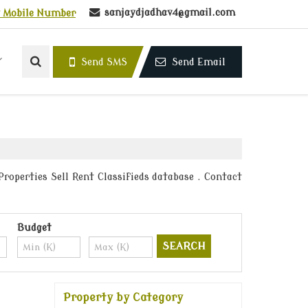
sanjaydjadhav4@gmail.com
 Mobile Number
Send SMS
Send Email
roperties Sell Rent Classifieds database . Contact
Budget
Property by Category