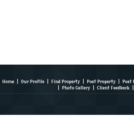
Home
|
Our Profile
|
Find Property
|
Post Property
|
Post
|
Photo Gallery
|
Client Feedback