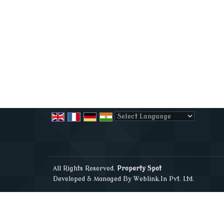
Powered by
Translate
All Rights Reserved.
Property Spot
Developed & Managed By
Weblink.In Pvt. Ltd.