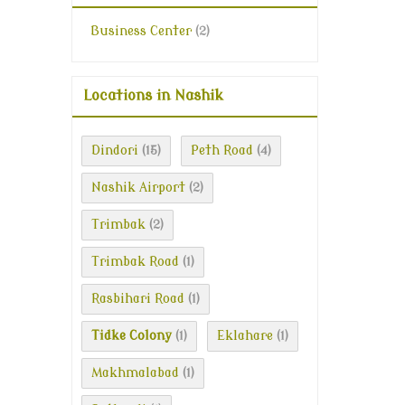
Business Center
(2)
Locations in Nashik
Dindori
Peth Road
(15)
(4)
Nashik Airport
(2)
Trimbak
(2)
Trimbak Road
(1)
Rasbihari Road
(1)
Tidke Colony
Eklahare
(1)
(1)
Makhmalabad
(1)