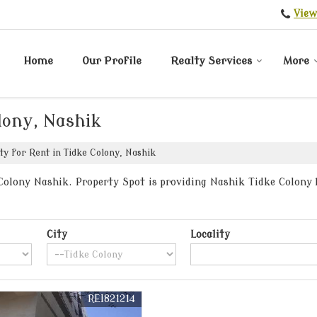
View
Home
Our Profile
Realty Services
More
lony, Nashik
y for Rent in Tidke Colony, Nashik
olony Nashik. Property Spot is providing Nashik Tidke Colony P
City
Locality
REI821214