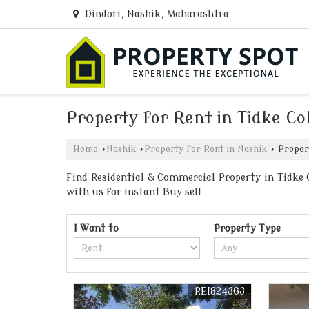
Dindori, Nashik, Maharashtra
Property for Rent in Tidke Co
Home
›
Nashik
›
Property for Rent in Nashik
›
Propert
Find Residential & Commercial Property in Tidke C
with us for instant Buy sell .
I Want to
Property Type
REI824363