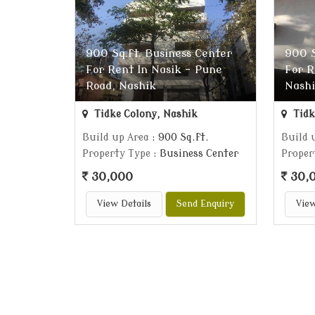
900 Sq.ft. Business Center
900 S
For Rent In Nasik - Pune
For R
Road, Nashik
Nash
Tidke Colony, Nashik
Tidk
Build up Area
: 900 Sq.ft.
Build 
Property Type
: Business Center
Proper
30,000
30,
View Details
Send Enquiry
View