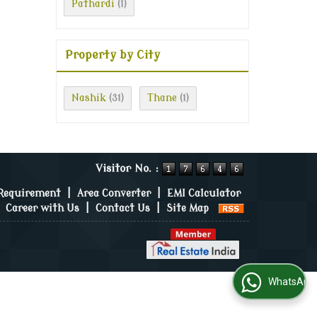
Pathardi
(1)
Property by City
Nashik
Thane
(31)
(1)
Visitor No. :
 Requirement
|
Area Converter
|
EMI Calculator
|
Career with Us
|
Contact Us
|
Site Map
WhatsApp Us